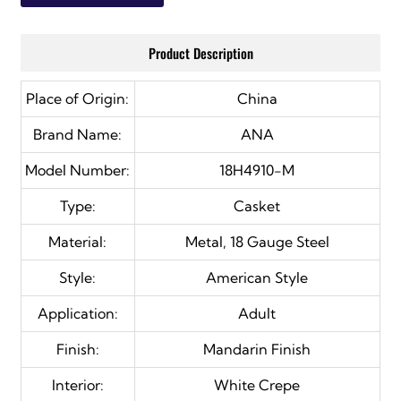
Product Description
Place of Origin:
China
Brand Name:
ANA
Model Number:
18H4910-M
Type:
Casket
Material:
Metal, 18 Gauge Steel
Style:
American Style
Application:
Adult
Finish:
Mandarin Finish
Interior:
White Crepe