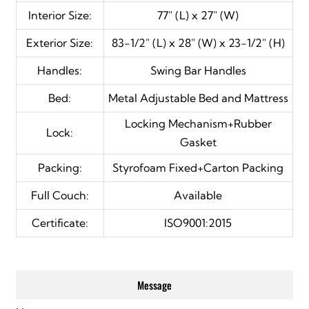
Interior Size:
77" (L) x 27" (W)
Exterior Size:
83-1/2" (L) x 28" (W) x 23-1/2" (H)
Handles:
Swing
Bar Handles
Bed:
Metal Adjustable Bed and Mattress
Locking Mechanism+Rubber
Lock:
Gasket
Packing:
Styrofoam Fixed+Carton Packing
Full Couch:
Available
Certificate:
ISO9001:2015
Message