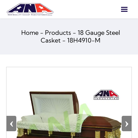

Home
-
Products
-
18 Gauge Steel
Casket
-
18H4910-M
‹
›