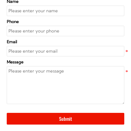
Name
Phone
Email
Message
Submit