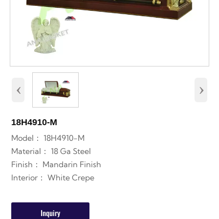
‹
›
18H4910-M
Model： 18H4910-M
Material： 18 Ga Steel
Finish： Mandarin Finish
Interior： White Crepe
Inquiry