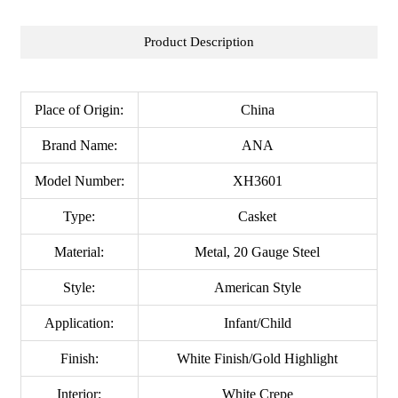
Product Description
Place of Origin:
China
Brand Name:
ANA
Model Number:
XH3601
Type:
Casket
Material:
Metal, 20 Gauge Steel
Style:
American Style
Application:
Infant/Child
Finish:
White Finish/Gold Highlight
Interior:
White Crepe