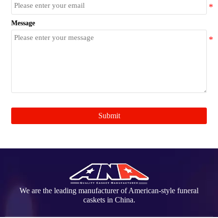
Message
Submit
We are the leading manufacturer of American-style funeral
caskets in China.