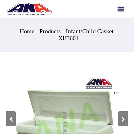

Home
-
Products
-
Infant/Child Casket
-
XH3601
‹
›