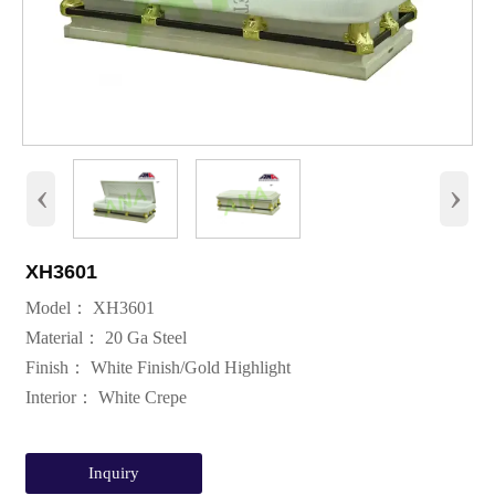
‹
›
XH3601
Model： XH3601
Material： 20 Ga Steel
Finish： White Finish/Gold Highlight
Interior： White Crepe
Inquiry