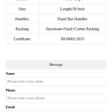
Size:
Length:58 Inch
Handles:
Fixed Bar Handles
Packing:
Styrofoam Fixed+Carton Packing
Certificate:
ISO9001:2015
Message
Name
Phone
Email