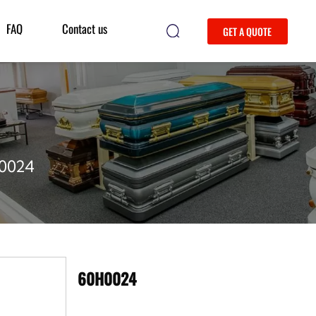
FAQ
Contact us
GET A QUOTE
0024
60H0024