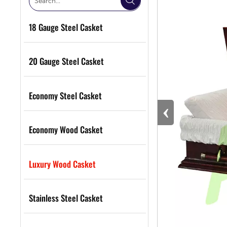

18 Gauge Steel Casket
20 Gauge Steel Casket
Economy Steel Casket
‹
Economy Wood Casket
Luxury Wood Casket
Stainless Steel Casket