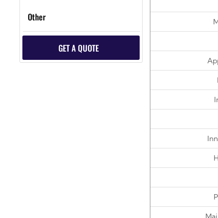
Other
M
GET A QUOTE
App
I
Inn
H
P
Mai