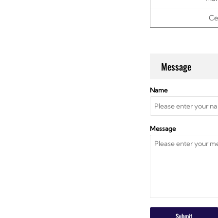
Ce
Message
Name
Message
Submit