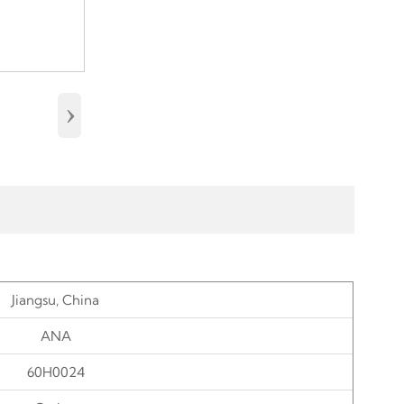
›
Jiangsu, China
ANA
60H002
4