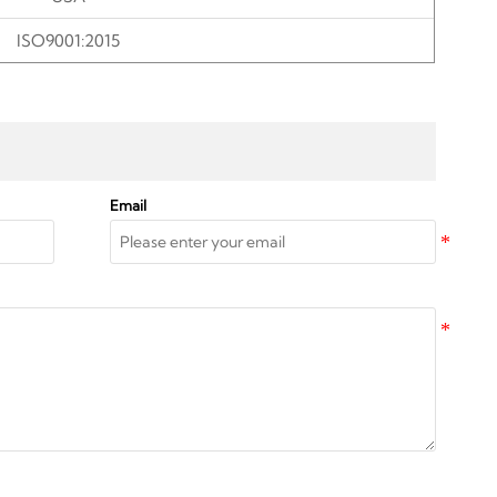
ISO9001:2015
Email