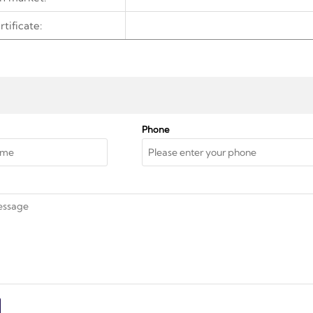
rtificate:
Phone