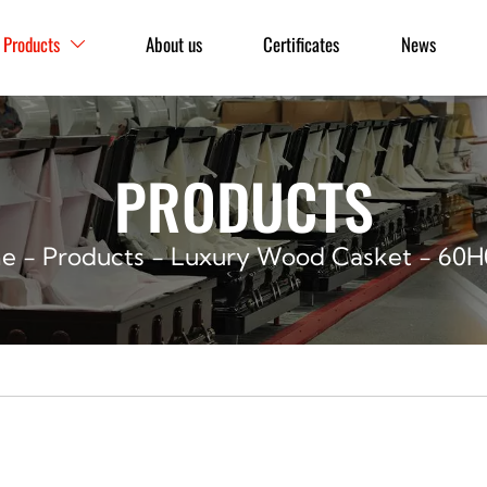
Products
About us
Certificates
News

PRODUCTS
e
-
Products
-
Luxury Wood Casket
-
60H