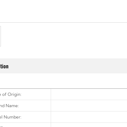
tion
 of Origin:
nd Name:
l Number: