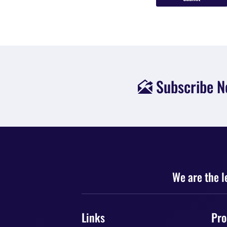

We are the l
Links
Pro