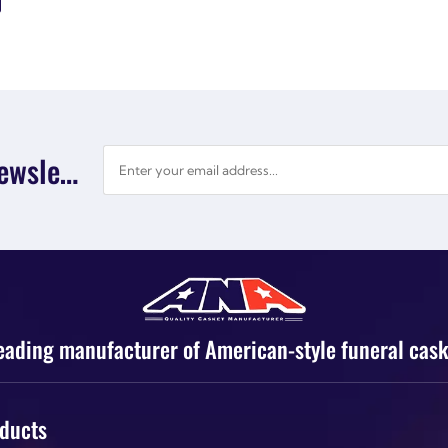
Subscribe Newsletter
eading manufacturer of American-style funeral cask
ducts
Products