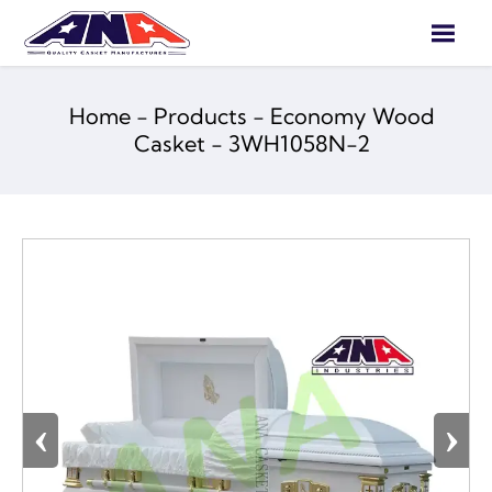

Home
-
Products
-
Economy Wood
Casket
-
3WH1058N-2
‹
›