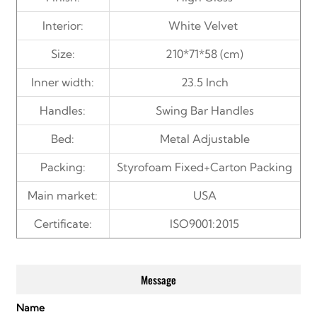
Interior:
White
Velvet
Size:
210*71*58 (cm)
Inner width:
23.5 Inch
Handles:
Swing Bar Handles
Bed:
Metal Adjustable
Packing:
Styrofoam Fixed+Carton Packing
Main market:
USA
Certificate:
ISO9001:2015
Message
Name