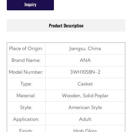
Inquiry
Product Description
Place of Origin:
Jiangsu, China
Brand Name:
ANA
Model Number:
3WH1058N-2
Type:
Casket
Material:
Wooden, Solid Poplar
Style:
American Style
Application:
Adult
Finish:
High Gloss