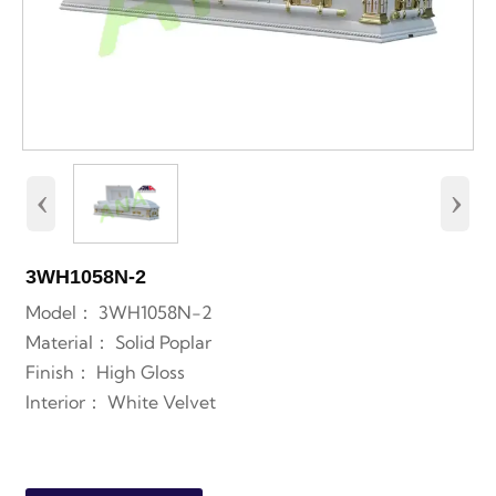
‹
›
3WH1058N-2
Model： 3WH1058N-2
Material： Solid Poplar
Finish： High Gloss
Interior： White
Velvet