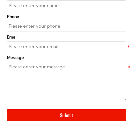
Phone
Email
Message
Submit